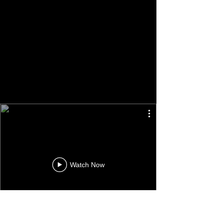
Watch Now