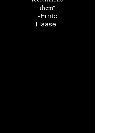
them"
-Ernie
Haase-