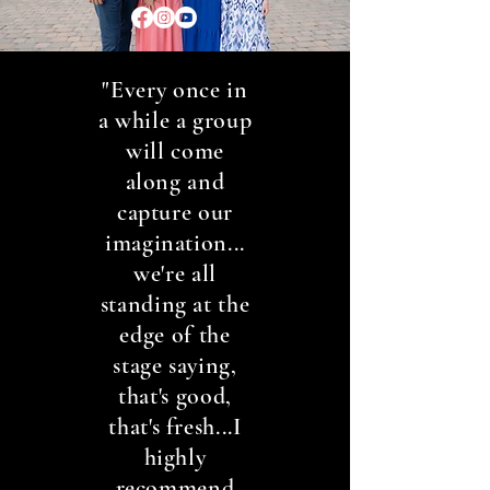
"Every once in
a while a group
will come
along and
capture our
imagination...
we're all
standing at the
edge of the
stage saying,
that's good,
that's fresh...I
highly
recommend